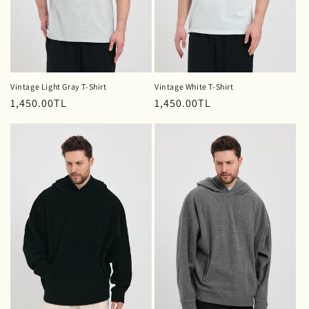
Vintage Light Gray T-Shirt
Vintage White T-Shirt
Regular
1,450.00TL
Regular
1,450.00TL
price
price