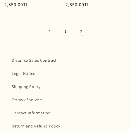
Regular
2,850.00TL
Regular
2,850.00TL
price
price
1
2
Distance Sales Contract
Legal Notice
Shipping Policy
Terms of service
Contact Information
Return and Refund Policy