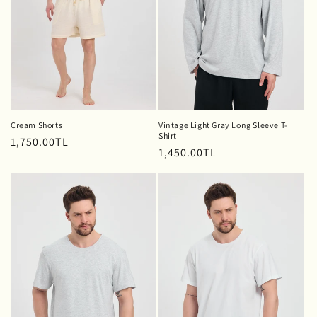
o
n
:
Cream Shorts
Vintage Light Gray Long Sleeve T-
Shirt
Regular
1,750.00TL
Regular
1,450.00TL
price
price