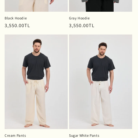
Black Hoodie
Gray Hoodie
Regular
3,550.00TL
Regular
3,550.00TL
price
price
Cream Pants
Sugar White Pants