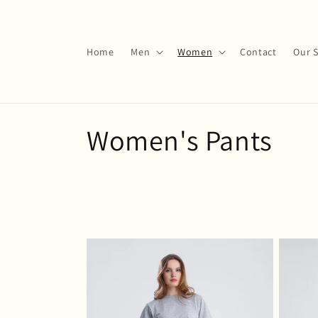
Skip to
content
Home
Men
Women
Contact
Our S
C
Women's Pants
o
l
l
e