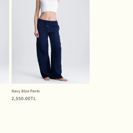
Navy Blue Pants
Regular
2,550.00TL
price