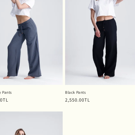
y Pants
Black Pants
r
00TL
Regular
2,550.00TL
price