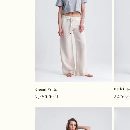
c
t
i
o
n
:
Dark Gra
Cream Pants
Regula
2,550.
Regular
2,550.00TL
price
price