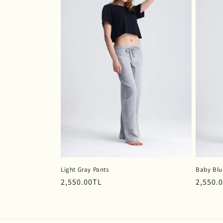
Light Gray Pants
Baby Blu
Regular
2,550.00TL
Regula
2,550.
price
price