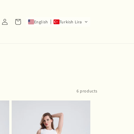
Log
Cart
English
Turkish Lira
in
6 products