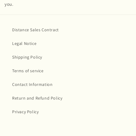
you.
Distance Sales Contract
Legal Notice
Shipping Policy
Terms of service
Contact Information
Return and Refund Policy
Privacy Policy