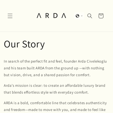
Skip to
content
Cart
Our Story
In search of the perfect fit and feel, founder Arda Civelekoglu
and his team built ARDA from the ground up —with nothing
but vision, drive, and a shared passion for comfort.
Arda’s mission is clear: to create an affordable luxury brand
that blends effortless style with everyday comfort.
ARDA is a bold, comfortable line that celebrates authenticity
and freedom—made to move with you, and made to feel like